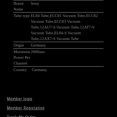
Brand
Sony
Name
Tube type
EL84 Tube,ECC81 Vacuum Tube,ECC82
Vacuum Tube,ECC83 Vacuum
Tube,12AU7-S Vacuum Tube,12AT7-S
Vacuum Tube,EL84-S Vacuum
Tube,12AX7-S Vacuum Tube
Origin
Germany
Maximum
2000aaa
Power Per
Channel
Country
Germany
Member login
Member Registation