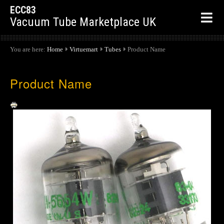
ECC83
Vacuum Tube Marketplace UK
You are here:
Home
Virtuemart
Tubes
Product Name
Product Name