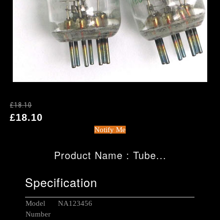
£18.10
£18.10
Notify Me
Product Name : Tube...
Specification
Model
NA123456
Number