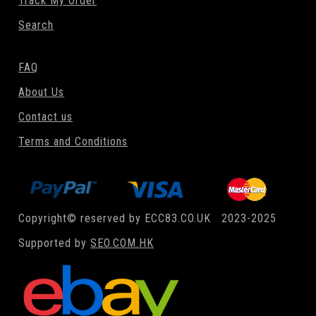
Track My Order
Search
FAQ
About Us
Contact us
Terms and Conditions
Copyright© reserved by ECC83.CO.UK 2023-2025
Supported by
SEO.COM.HK