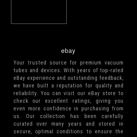
ebay
Your trusted source for premium vacuum
tubes and devices. With years of top-rated
eBay experience and outstanding feedback,
we have built a reputation for quality and
reliability. You can visit our eBay store to
check our excellent ratings, giving you
even more confidence in purchasing from
us. Our collection has been carefully
curated over many years and stored in
secure, optimal conditions to ensure the