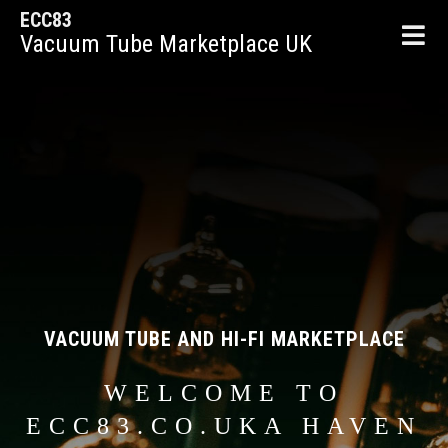
ECC83
Vacuum Tube Marketplace UK
VACUUM TUBE AND HI-FI MARKETPLACE
WELCOME TO
ECC83.CO.UKA HAVEN