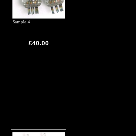
Sample 4
£40.00