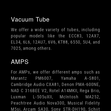
Vacuum Tube
We offer a wide variety of tubes, including
popular models like the ECC83, 12AX7,
EL34, 6L6, 12AU7, 6V6, KT88, 6550, 5U4, and
7025, among others.
AMPS
For AMPs, we offer different amps such as
Marantz PM6007, Yamaha A-S801,
Cambridge Audio CXA81, Denon PMA-600NE,
NAD C 316BEE V2, Rotel A14MKII, Rega Brio,
Luxman L-505uXII, McIntosh MA252,
Peachtree Audio Nova300, Musical Fidelity
M5si, Arcam SA30, Sony STR-DH190, Schiit