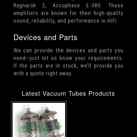
Ragnarok 2, Accuphase E-380. These
amplifiers are known for their high-quality
sound, reliability, and performance in HiFi
Devices and Parts
We can provide the devices and parts you
need—just let us know your requirements.
If the parts are in stock, we’ll provide you
with a quote right away.
Latest Vacuum Tubes Products