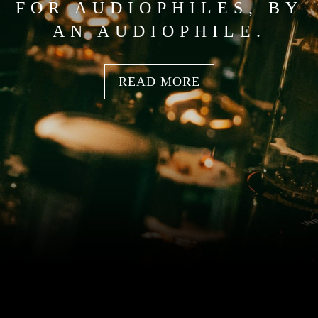
FOR AUDIOPHILES, BY
AN AUDIOPHILE.
READ MORE