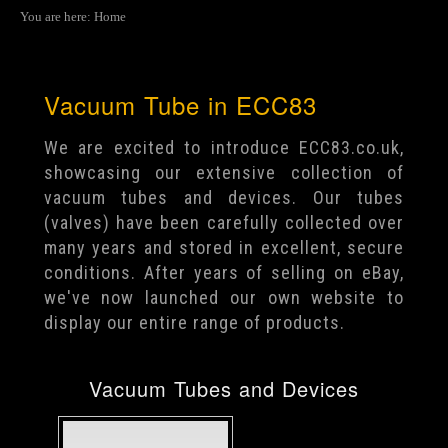
You are here:
Home
Vacuum Tube in ECC83
We are excited to introduce ECC83.co.uk,
showcasing our extensive collection of
vacuum tubes and devices. Our tubes
(valves) have been carefully collected over
many years and stored in excellent, secure
conditions. After years of selling on eBay,
we've now launched our own website to
display our entire range of products.
Vacuum Tubes and Devices