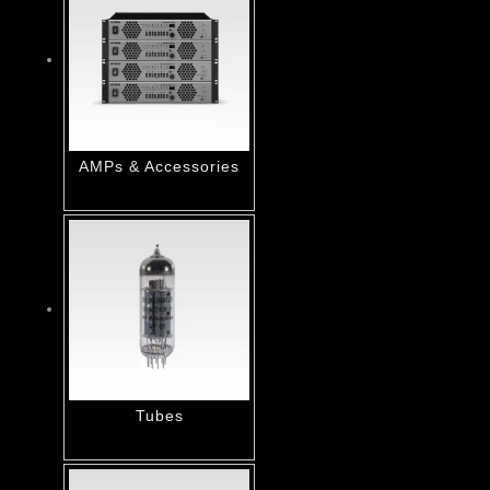
AMPs & Accessories
Tubes