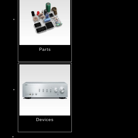
Parts
Devices