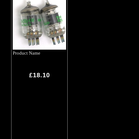
Product Name
£18.10