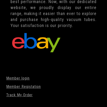
best performance. Now, with our dedicated
website, we proudly display our entire
range, making it easier than ever to explore
and purchase high-quality vacuum tubes.
Your satisfaction is our priority.
Member login
Member Registation
Track My Order
Search